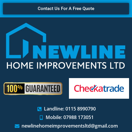
Contact Us For A Free Quote
Landline: 0115 8990790
Mobile: 07988 173051
newlinehomeimprovementsltd@gmail.com