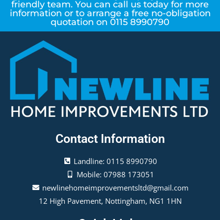
friendly team. You can call us today for more
information or to arrange a free no-obligation
quotation on 0115 8990790
Contact Information
Landline: 0115 8990790
Mobile: 07988 173051
newlinehomeimprovementsltd@gmail.com
12 High Pavement, Nottingham, NG1 1HN