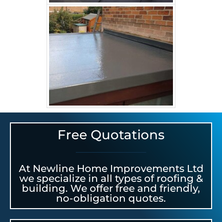
Free Quotations
At Newline Home Improvements Ltd
we specialize in all types of roofing &
building. We offer free and friendly,
no-obligation quotes.