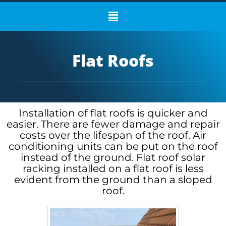
Flat Roofs
Installation of flat roofs is quicker and
easier. There are fewer damage and repair
costs over the lifespan of the roof. Air
conditioning units can be put on the roof
instead of the ground. Flat roof solar
racking installed on a flat roof is less
evident from the ground than a sloped
roof.