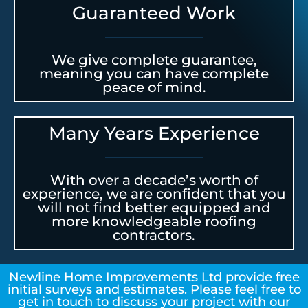
Guaranteed Work
We give complete guarantee,
meaning you can have complete
peace of mind.
Many Years Experience
With over a decade’s worth of
experience, we are confident that you
will not find better equipped and
more knowledgeable roofing
contractors.
Newline Home Improvements Ltd provide free
initial surveys and estimates. Please feel free to
get in touch to discuss your project with our